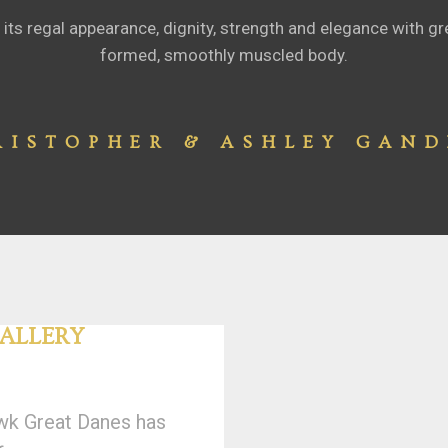
its regal appearance, dignity, strength and elegance with gre
formed, smoothly muscled body.
RISTOPHER & ASHLEY GAND
ALLERY
wk Great Danes has