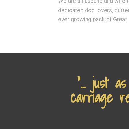
We are a husband and wife 
dedicated dog lovers, curre
ever growing pack of Great
“... just 
carriage re