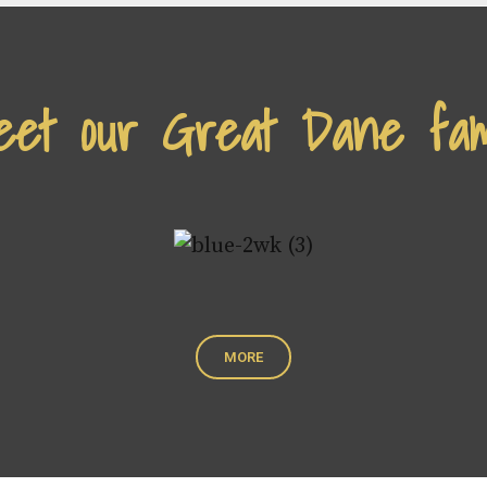
et our Great Dane fam
MORE