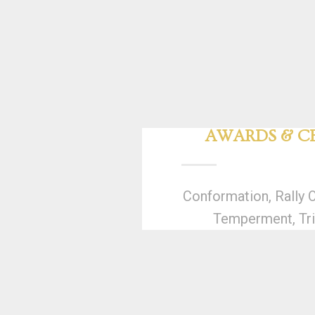
AWARDS & CE
Conformation, Rally 
Temperment, Tri