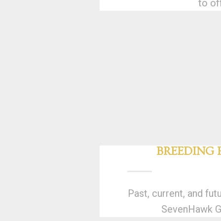
to of
BREEDING
Past, current, and fut
SevenHawk Gr