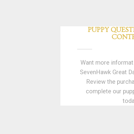
PUPPY QUEST
CONT
Want more informati
SevenHawk Great Dan
Review the purcha
complete our pupp
toda