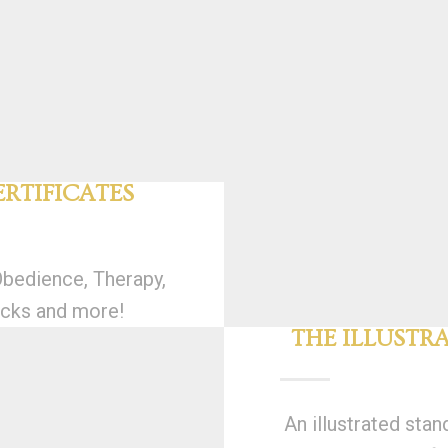
RTIFICATES
Obedience, Therapy,
cks and more!
THE ILLUSTR
An illustrated stan